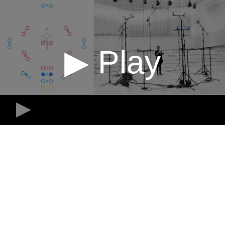
▶ Play