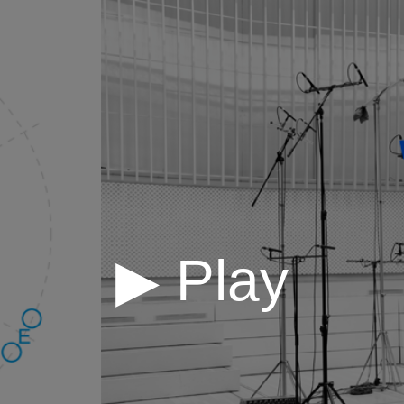
▶ Play